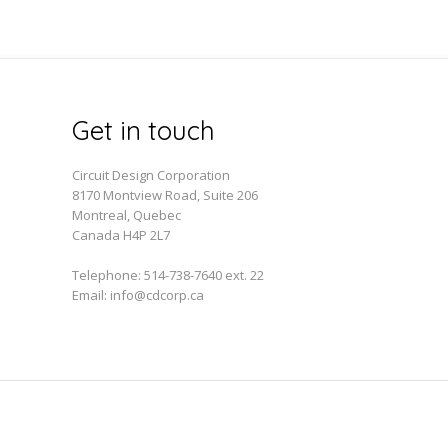
Get in touch
Circuit Design Corporation
8170 Montview Road, Suite 206
Montreal, Quebec
Canada H4P 2L7
Telephone:
514-738-7640 ext. 22
Email:
info@cdcorp.ca