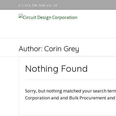
Skip
1-514-738-7640 ext. 22
to
content
Author:
Corin Grey
Nothing Found
Sorry, but nothing matched your search term
Corporation and and Bulk Procurement and