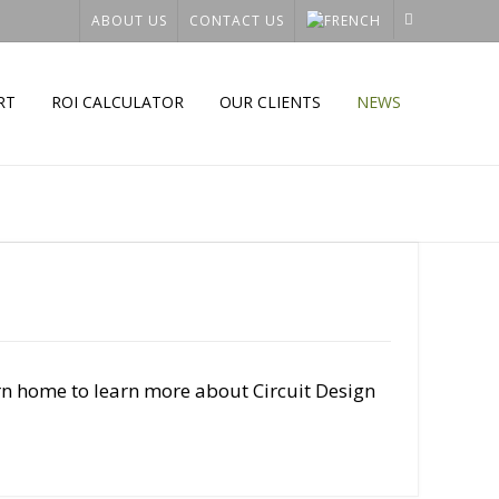
ABOUT US
CONTACT US
RT
ROI CALCULATOR
OUR CLIENTS
NEWS
rn home to learn more about Circuit Design