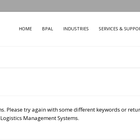
HOME
BPAL
INDUSTRIES
SERVICES & SUPPO
s. Please try again with some different keywords or retu
 Logistics Management Systems.