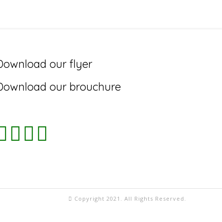
Download our flyer
Download our brouchure
Copyright 2021. All Rights Reserved.