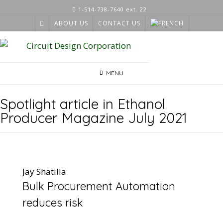
Skip
1-514-738-7640 ext. 22
to
ABOUT US
CONTACT US
content
MENU
Spotlight article in Ethanol
Producer Magazine July 2021
Jay Shatilla
Bulk Procurement Automation
reduces risk