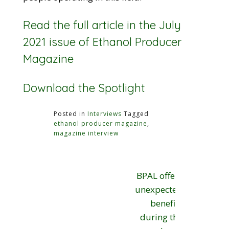
Read the full article in the July
2021 issue of Ethanol Producer
Magazine
Download the Spotlight
Posted in
Interviews
Tagged
ethanol producer magazine
,
magazine interview
Post
BPAL offers
navigation
unexpected
benefits
during the