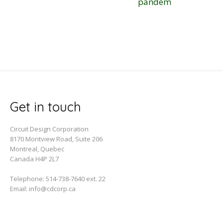
pandemic
Get in touch
Circuit Design Corporation
8170 Montview Road, Suite 206
Montreal, Quebec
Canada H4P 2L7
Telephone:
514-738-7640 ext. 22
Email:
info@cdcorp.ca